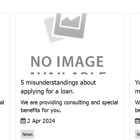
5 misunderstandings about
Y
applying for a loan.
m
al
We are providing consulting and special
We
benefits for you.
be
2 Apr 2024
News
N