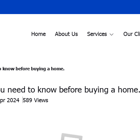
Home
About Us
Services
Our Cl
o know before buying a home.
ou need to know before buying a home
Apr 2024
589 Views