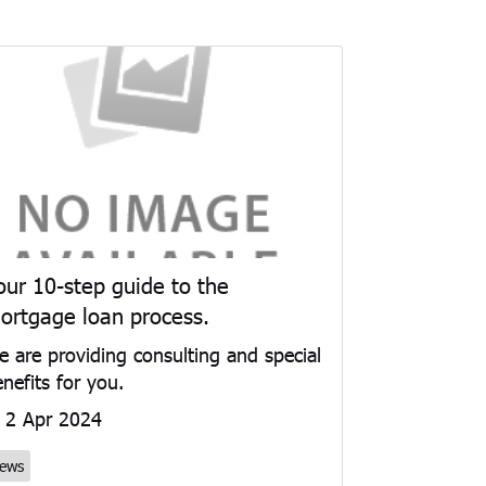
our 10-step guide to the
ortgage loan process.
 are providing consulting and special
nefits for you.
2 Apr 2024
ews