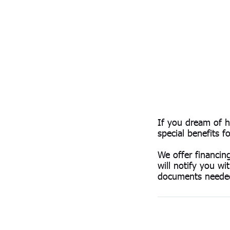
If you dream of 
special benefits 
We offer financin
will notify you wi
documents neede