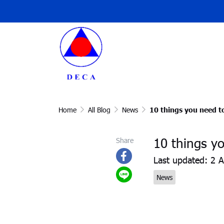
Home
All Blog
News
10 things you need t
10 things y
Share
Last updated: 2 
News