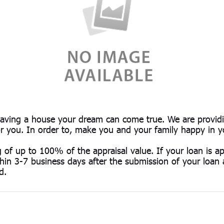
having a house your dream can come true. We are providi
for you. In order to, make you and your family happy in 
g of up to 100% of the appraisal value. If your loan is 
thin 3-7 business days after the submission of your loan a
d.