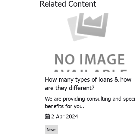
Related Content
How many types of loans & how
are they different?
We are providing consulting and speci
benefits for you.
2 Apr 2024
News