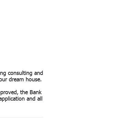
ng consulting and
your dream house.
approved, the Bank
pplication and all