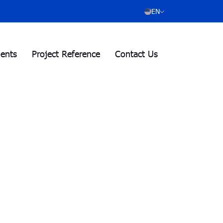
EN
ients
Project Reference
Contact Us
.